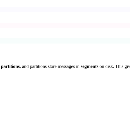
n
partitions
, and partitions store messages in
segments
on disk. This giv