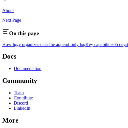
About
Next Page
On this page
How Iggy organizes data
The append-only log
Key capabilities
Ecosys
Docs
Documentation
Community
Team
Contribute
Discord
LinkedIn
More