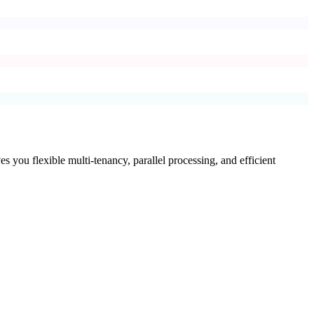
es you flexible multi-tenancy, parallel processing, and efficient