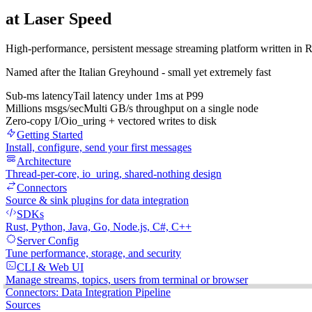
at
Laser Speed
High-performance, persistent message streaming platform written in Ru
Named after the Italian Greyhound - small yet extremely fast
Sub-ms latency
Tail latency under 1ms at P99
Millions msgs/sec
Multi GB/s throughput on a single node
Zero-copy I/O
io_uring + vectored writes to disk
Getting Started
Install, configure, send your first messages
Architecture
Thread-per-core, io_uring, shared-nothing design
Connectors
Source & sink plugins for data integration
SDKs
Rust, Python, Java, Go, Node.js, C#, C++
Server Config
Tune performance, storage, and security
CLI & Web UI
Manage streams, topics, users from terminal or browser
Connectors: Data Integration Pipeline
Sources