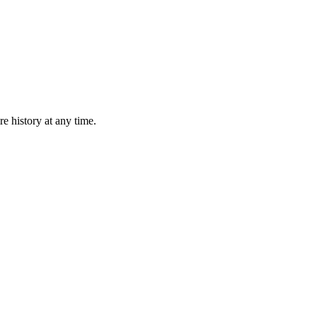
e history at any time.