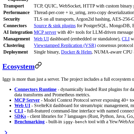
Transport
TCP, QUIC, WebSocket, HTTP with custom binary 
Performance
Thread-per-core + io_uring, zero-copy deserializat
Security
TLS on all transports, Argon2id hashing, AES-256
Connectors
Source & sink plugins
for PostgreSQL, MongoDB, Ela
AI Integration
MCP server
with 40+ tools for LLM-driven message
Management
Web UI
dashboard (embedded or standalone),
CLI
wi
Clustering
Viewstamped Replication (VSR)
consensus protocol
Deployment
Single binary,
Docker & Helm
, NUMA-aware CPU af
Ecosystem
Iggy is more than just a server. The project includes a full ecosystem o
Connectors Runtime
- dynamically loaded Rust plugins for da
data transforms and Prometheus metrics.
MCP Server
- Model Context Protocol server exposing 40+ to
Web UI
- SvelteKit dashboard for stream/topic management, 
CLI
- full-featured command-line interface with named connecti
SDKs
- client libraries for 7 languages (Rust, Python, Java, G
Benchmarking
- built-in
tool with a Yew/WebAsse
iggy-bench