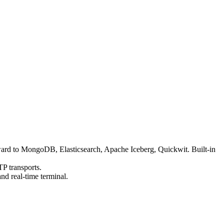
orward to MongoDB, Elasticsearch, Apache Iceberg, Quickwit. Built-in
P transports.
d real-time terminal.