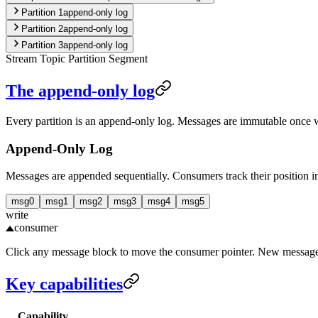
Partition
1
append-only log
Partition
2
append-only log
Partition
3
append-only log
Stream
Topic
Partition
Segment
The append-only log
Every partition is an append-only log. Messages are immutable once wr
Append-Only Log
Messages are appended sequentially. Consumers track their position in
msg
0
msg
1
msg
2
msg
3
msg
4
msg
5
write
consumer
Click any message block to move the consumer pointer. New messages
Key capabilities
Capability