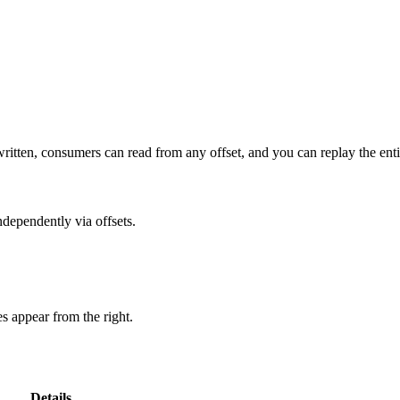
itten, consumers can read from any offset, and you can replay the entir
dependently via offsets.
 appear from the right.
Details