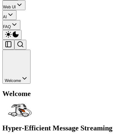
Web UI
AI
FAQ
Welcome
Welcome
Hyper-Efficient
Message Streaming