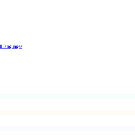
ll languages