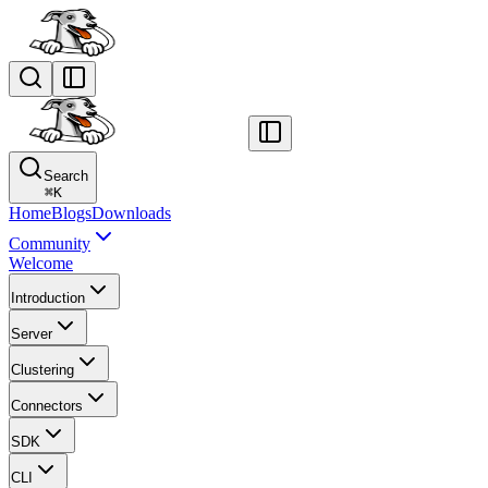
Search
⌘
K
Home
Blogs
Downloads
Community
Welcome
Introduction
Server
Clustering
Connectors
SDK
CLI