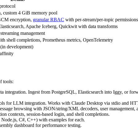
protocol
ion, custom 4 GiB memory pool
-GCM encryption,
granular RBAC
with per-stream/per-topic permissions
sticsearch, Apache Iceberg, Quickwit with data transforms
 streaming management
th shell completions, Prometheus metrics, OpenTelemetry
 (in development)
finity
f tools:
ta integration. Ingest from PostgreSQL, Elasticsearch into Iggy, or f
ols for LLM integration. Works with Claude Desktop via stdio and HTT
message browsing with JSON/string/XML decoders, user management, an
on contexts, session-based login, and shell completions.
o, Node.js, C#, C++) with examples for each.
mbly dashboard for performance testing.