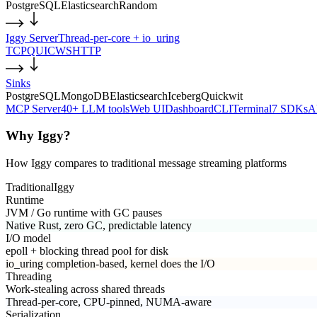
PostgreSQL
Elasticsearch
Random
Iggy Server
Thread-per-core + io_uring
TCP
QUIC
WS
HTTP
Sinks
PostgreSQL
MongoDB
Elasticsearch
Iceberg
Quickwit
MCP Server
40+ LLM tools
Web UI
Dashboard
CLI
Terminal
7 SDKs
A
Why Iggy?
How Iggy compares to traditional message streaming platforms
Traditional
Iggy
Runtime
JVM / Go runtime with GC pauses
Native Rust, zero GC, predictable latency
I/O model
epoll + blocking thread pool for disk
io_uring completion-based, kernel does the I/O
Threading
Work-stealing across shared threads
Thread-per-core, CPU-pinned, NUMA-aware
Serialization