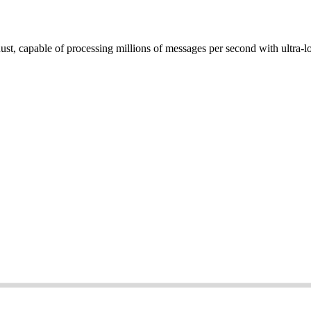
st, capable of processing millions of messages per second with ultra-l