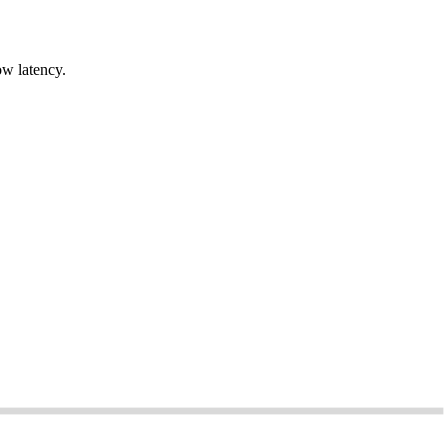
ow latency.