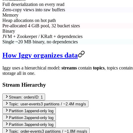
Full deserialization on every read
Zero-copy views into raw buffers
Memory
Heap allocations on hot path
Pre-allocated 4 GiB pool, 32 bucket sizes
Binary
JVM + Zookeeper / KRaft + dependencies
Single ~20 MB binary, no dependencies
How Iggy organizes data
Iggy uses a hierarchical model:
streams
contain
topics
, topics contai
storage all in one.
Stream Hierarchy
Stream: orders
ID: 1
Topic:
user-events
3
partitions /
~2.4M msg/s
Partition
1
append-only log
Partition
2
append-only log
Partition
3
append-only log
Topic:
order-events
3
partitions /
~1.8M msg/s