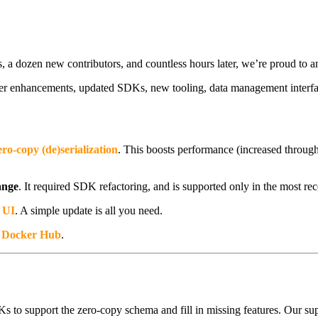
, a dozen new contributors, and countless hours later, we’re proud to
ver enhancements, updated SDKs, new tooling, data management interfa
ero-copy (de)serialization
. This boosts performance (increased throug
ange
. It required SDK refactoring, and is supported only in the most rece
 UI
. A simple update is all you need.
n
Docker Hub
.
 to support the zero-copy schema and fill in missing features. Our supp