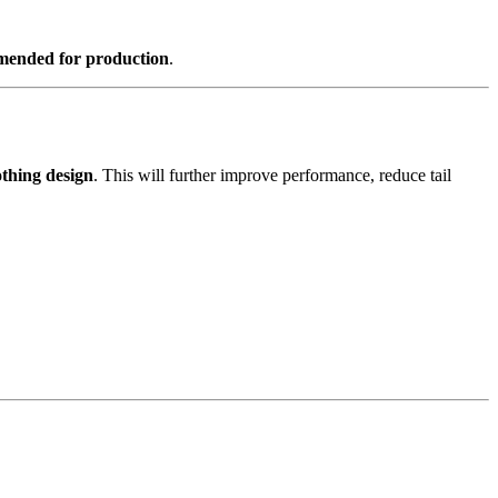
mended for production
.
othing design
. This will further improve performance, reduce tail