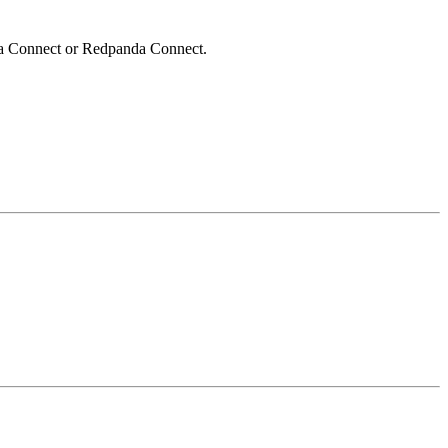
afka Connect or Redpanda Connect.