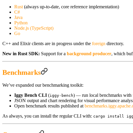
Rust
(always up-to-date, core reference implementation)
C#
Java
Python
Node.js (TypeScript)
Go
C++ and Elixir clients are in progress under the
foreign
directory.
New in Rust SDK:
Support for a
background producer
, which buf
Benchmarks
We’ve expanded our benchmarking toolkit:
Iggy Bench CLI
(
) — run local benchmarks with v
iggy-bench
JSON output and chart rendering for visual performance analys
Open benchmark results published at
benchmarks.iggy.apache.
As always, you can install the regular CLI with:
cargo install ig