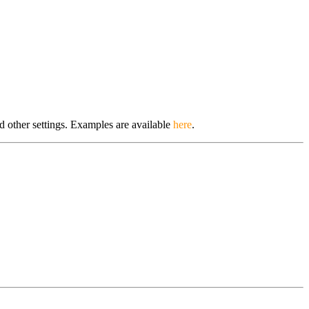
d other settings. Examples are available
here
.