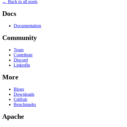
← Back to all posts
Docs
Documentation
Community
Team
Contribute
Discord
LinkedIn
More
Blogs
Downloads
GitHub
Benchmarks
Apache