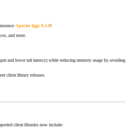
 announce
Apache Iggy 0.5.0
!
ces, and more.
hput and lower tail latency) while reducing memory usage by avoiding
nt client library releases.
orted client libraries now include: