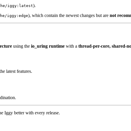
).
che/iggy:latest
), which contain the newest changes but are
not recom
he/iggy:edge
tecture
using the
io_uring runtime
with a
thread-per-core, shared-n
 latest features.
dination.
 Iggy better with every release.