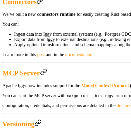
Connectors
We’ve built a new
connectors runtime
for easily creating Rust-base
You can:
Ingest data into Iggy from external systems (e.g., Postgres CDC
Export data from Iggy to external destinations (e.g., indexing e
Apply optional transformations and schema mappings along th
Learn more in this
post
and in the
documentation
.
MCP Server
Apache Iggy now includes support for the
Model Context Protocol
You can start the MCP server with
or u
cargo run --bin iggy-mcp
Configuration, credentials, and permissions are detailed in the
docume
Versioning