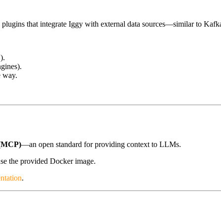
d plugins that integrate Iggy with external data sources—similar to K
).
ngines).
e way.
(MCP)
—an open standard for providing context to LLMs.
se the provided Docker image.
ntation
.