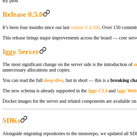
By
piotr
Release 0.5.0
It’s been four months since our last
release 0.4.300
. Over 150 commits
This release brings major improvements across the board — core ser
Iggy Server
The most significant change on the server side is the introduction of
z
unnecessary allocations and copies.
You can read the full
deep dive
, but in short — this is a
breaking ch
The new schema is already supported in the
Iggy CLI
and
Iggy Web
Docker images for the server and related components are available o
SDKs
Alongside migrating repositories to the monorepo, we updated all SDKs