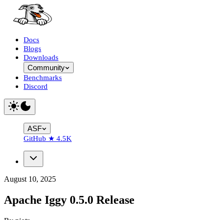
Docs
Blogs
Downloads
Community
Benchmarks
Discord
ASF
GitHub
★
4.5K
August 10, 2025
Apache Iggy 0.5.0 Release