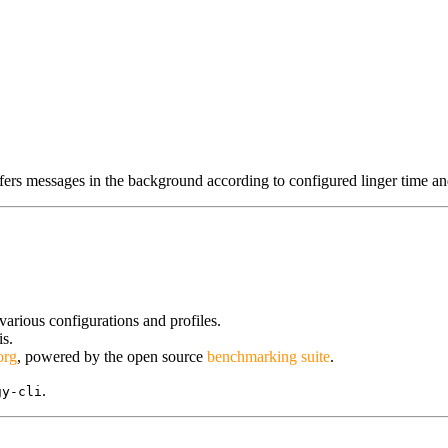
fers messages in the background according to configured linger time an
arious configurations and profiles.
is.
org
, powered by the open source
benchmarking suite
.
.
gy-cli