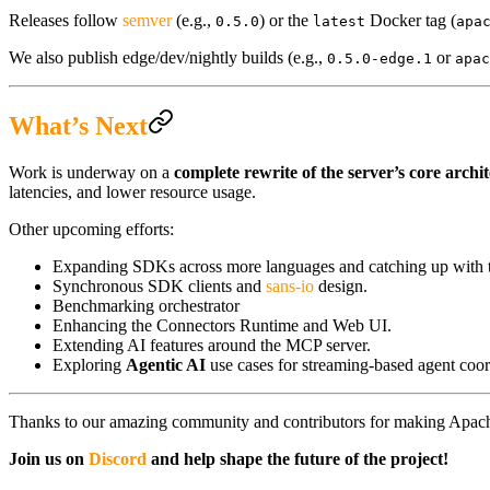
Releases follow
semver
(e.g.,
) or the
Docker tag (
0.5.0
latest
apa
We also publish edge/dev/nightly builds (e.g.,
or
0.5.0-edge.1
apac
What’s Next
Work is underway on a
complete rewrite of the server’s core archi
latencies, and lower resource usage.
Other upcoming efforts:
Expanding SDKs across more languages and catching up with the
Synchronous SDK clients and
sans-io
design.
Benchmarking orchestrator
Enhancing the Connectors Runtime and Web UI.
Extending AI features around the MCP server.
Exploring
Agentic AI
use cases for streaming-based agent coor
Thanks to our amazing community and contributors for making Apache
Join us on
Discord
and help shape the future of the project!